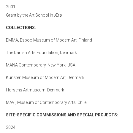
2001
Grant by the Art School in Ærø
COLLECTIONS:
EMMA, Espoo Museum of Modern Art, Finland
The Danish Arts Foundation, Denmark
MANA Contemporary, New York, USA
Kunsten Museum of Modern Art, Denmark
Horsens Artmuseum, Denmark
MAVI, Museum of Contemporary Arts, Chile
SITE-SPECIFIC COMMISSIONS AND SPECIAL PROJECTS:
2024