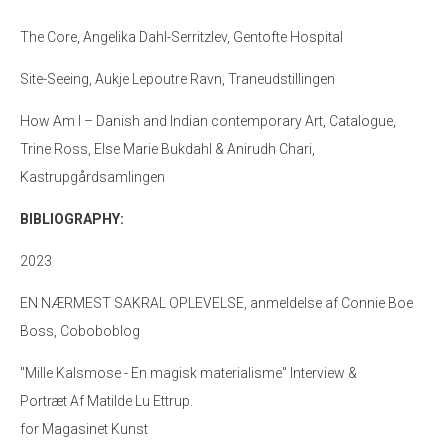
The Core, Angelika Dahl-Serritzlev, Gentofte Hospital
Site-Seeing, Aukje Lepoutre Ravn, Traneudstillingen
How Am I – Danish and Indian contemporary Art, Catalogue,
Trine Ross, Else Marie Bukdahl & Anirudh Chari,
Kastrupgårdsamlingen
BIBLIOGRAPHY:
2023
EN NÆRMEST SAKRAL OPLEVELSE, anmeldelse af Connie Boe
Boss, Coboboblog
"Mille Kalsmose - En magisk materialisme" Interview &
Portræt Af Matilde Lu Ettrup.
for Magasinet Kunst