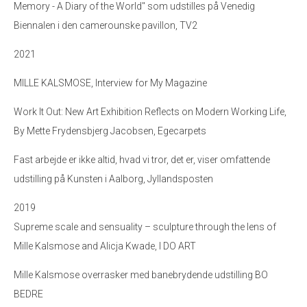
Memory - A Diary of the World" som udstilles på Venedig
Biennalen i den camerounske pavillon, TV2
2021
MILLE KALSMOSE, Interview for My Magazine
Work It Out: New Art Exhibition Reflects on Modern Working Life,
By Mette Frydensbjerg Jacobsen, Egecarpets
Fast arbejde er ikke altid, hvad vi tror, det er, viser omfattende
udstilling på Kunsten i Aalborg, Jyllandsposten
2019
Supreme scale and sensuality – sculpture through the lens of
Mille Kalsmose and Alicja Kwade, I DO ART
Mille Kalsmose overrasker med banebrydende udstilling BO
BEDRE