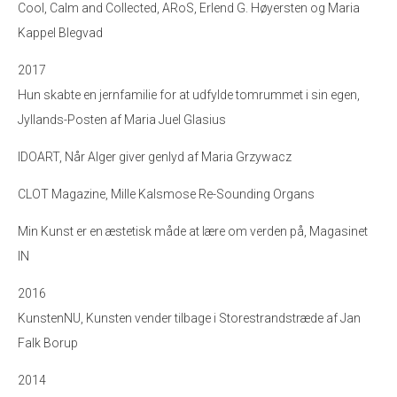
Cool, Calm and Collected, ARoS, Erlend G. Høyersten og Maria
Kappel Blegvad
2017
Hun skabte en jernfamilie for at udfylde tomrummet i sin egen,
Jyllands-Posten af Maria Juel Glasius
IDOART, Når Alger giver genlyd af Maria Grzywacz
CLOT Magazine, Mille Kalsmose Re-Sounding Organs
Min Kunst er en æstetisk måde at lære om verden på, Magasinet
IN
2016
KunstenNU, Kunsten vender tilbage i Storestrandstræde af Jan
Falk Borup
2014