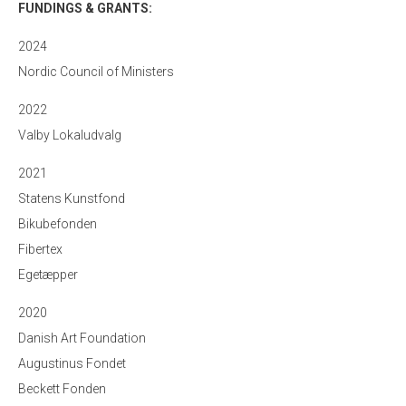
FUNDINGS & GRANTS:
2024
Nordic Council of Ministers
2022
Valby Lokaludvalg
2021
Statens Kunstfond
Bikubefonden
Fibertex
Egetæpper
2020
Danish Art Foundation
Augustinus Fondet
Beckett Fonden