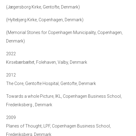
(Jægersborg Kirke, Gentofte, Denmark)
(Hyltebjerg Kirke, Copenhagen, Denmark)
(Memorial Stones for Copenhagen Municipality, Copenhagen,
Denmark)
2022
Kirsebærbæltet, Folehaven, Valby, Denmark
2012
The Core, Gentofte Hospital, Gentofte, Denmark
Towards a whole Picture, IKL, Copenhagen Business School,
Frederiksberg , Denmark
2009
Planes of Thought, LPF, Copenhagen Business School,
Frederiksberg, Denmark