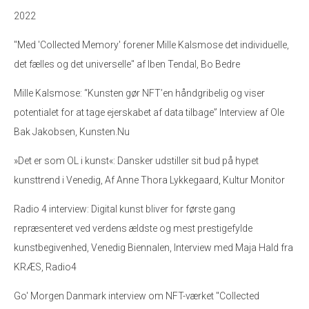
2022
"Med 'Collected Memory' forener Mille Kalsmose det individuelle,
det fælles og det universelle" af Iben Tendal, Bo Bedre
Mille Kalsmose: “Kunsten gør NFT’en håndgribelig og viser
potentialet for at tage ejerskabet af data tilbage” Interview af Ole
Bak Jakobsen, Kunsten.Nu
»Det er som OL i kunst«: Dansker udstiller sit bud på hypet
kunsttrend i Venedig, Af Anne Thora Lykkegaard, Kultur Monitor
Radio 4 interview: Digital kunst bliver for første gang
repræsenteret ved verdens ældste og mest prestigefylde
kunstbegivenhed, Venedig Biennalen, Interview med Maja Hald fra
KRÆS, Radio4
Go' Morgen Danmark interview om NFT-værket "Collected