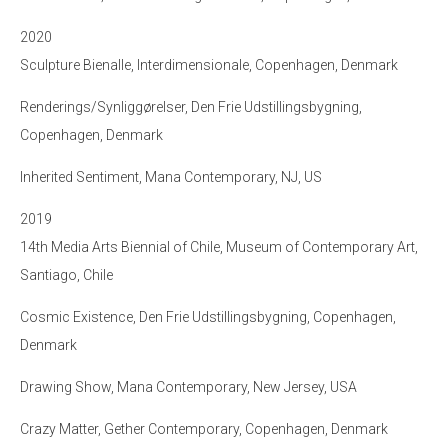
2020
Sculpture Bienalle, Interdimensionale, Copenhagen, Denmark
Renderings/Synliggørelser, Den Frie Udstillingsbygning,
Copenhagen, Denmark
Inherited Sentiment, Mana Contemporary, NJ, US
2019
14th Media Arts Biennial of Chile, Museum of Contemporary Art,
Santiago, Chile
Cosmic Existence, Den Frie Udstillingsbygning, Copenhagen,
Denmark
Drawing Show, Mana Contemporary, New Jersey, USA
Crazy Matter, Gether Contemporary, Copenhagen, Denmark