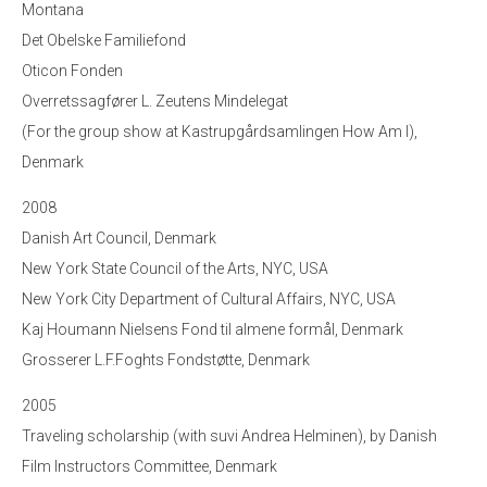
Montana
Det Obelske Familiefond
Oticon Fonden
Overretssagfører L. Zeutens Mindelegat
(For the group show at Kastrupgårdsamlingen How Am I),
Denmark
2008
Danish Art Council, Denmark
New York State Council of the Arts, NYC, USA
New York City Department of Cultural Affairs, NYC, USA
Kaj Houmann Nielsens Fond til almene formål, Denmark
Grosserer L.F.Foghts Fondstøtte, Denmark
2005
Traveling scholarship (with suvi Andrea Helminen), by Danish
Film Instructors Committee, Denmark