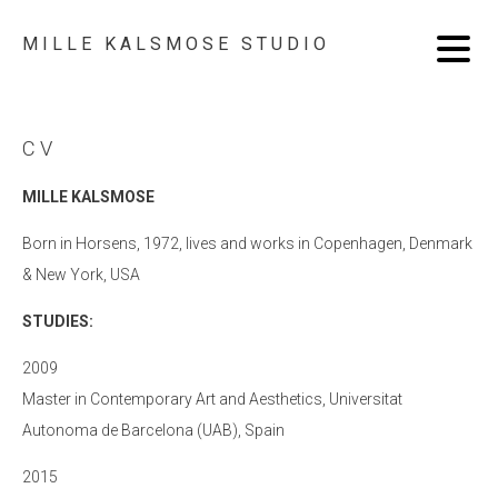
MILLE KALSMOSE STUDIO
CV
MILLE KALSMOSE
Born in Horsens, 1972, lives and works in Copenhagen, Denmark
& New York, USA
STUDIES:
2009
Master in Contemporary Art and Aesthetics, Universitat
Autonoma de Barcelona (UAB), Spain
2015