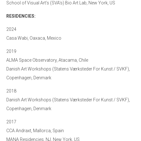
School of Visual Art’s (SVA’s) Bio Art Lab, New York, US
RESIDENCIES:
2024
Casa Wabi, Oaxaca, Mexico
2019
ALMA Space Observatory, Atacama, Chile
Danish Art Workshops (Statens Værksteder For Kunst / SVKF),
Copenhagen, Denmark
2018
Danish Art Workshops (Statens Værksteder For Kunst / SVKF),
Copenhagen, Denmark
2017
CCA Andraxt, Mallorca, Spain
MANA Residencies, NJ, New York, US