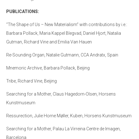
PUBLICATIONS:
“The Shape of Us – New Materialism” with contributions by i.e.:
Barbara Pollack, Maria Kappel Blegvad, Daniel Hjort, Natalia
Gutman, Richard Vine and Emilia Van Hauen
Re-Sounding Organ, Natalie Gutmann, CCA Andratx, Spain
Mnemoric Archive, Barbara Pollack, Beijing
Tribe, Richard Vine, Beijing
Searching for a Mother, Claus Hagedorn-Olsen, Horsens
Kunstmuseum
Ressurection, Julie Horne Møller, Kuben, Horsens Kunstmuseum
Searching for a Mother, Palau La Virreina Centre de Imagen,
Barcelona