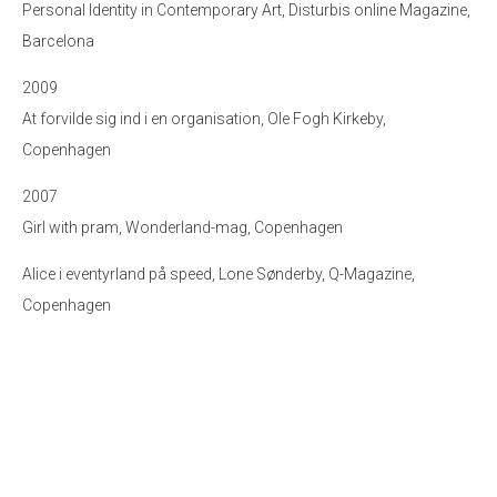
Personal Identity in Contemporary Art, Disturbis online Magazine,
Barcelona
2009
At forvilde sig ind i en organisation, Ole Fogh Kirkeby,
Copenhagen
2007
Girl with pram, Wonderland-mag, Copenhagen
Alice i eventyrland på speed, Lone Sønderby, Q-Magazine,
Copenhagen