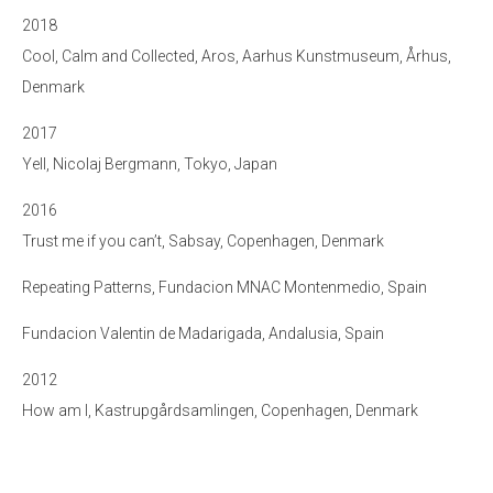
2018
Cool, Calm and Collected, Aros, Aarhus Kunstmuseum, Århus,
Denmark
2017
Yell, Nicolaj Bergmann, Tokyo, Japan
2016
Trust me if you can’t, Sabsay, Copenhagen, Denmark
Repeating Patterns, Fundacion MNAC Montenmedio, Spain
Fundacion Valentin de Madarigada, Andalusia, Spain
2012
How am I, Kastrupgårdsamlingen, Copenhagen, Denmark