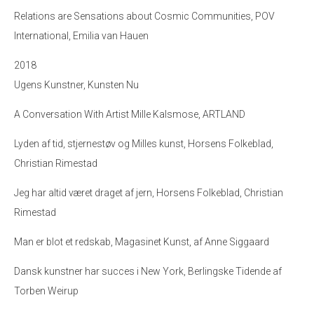
Relations are Sensations about Cosmic Communities, POV
International, Emilia van Hauen
2018
Ugens Kunstner, Kunsten Nu
A Conversation With Artist Mille Kalsmose, ARTLAND
Lyden af tid, stjernestøv og Milles kunst
, Horsens Folkeblad,
Christian Rimestad
Jeg har altid været draget af jern
, Horsens Folkeblad, Christian
Rimestad
Man er blot et redskab, Magasinet Kunst, af Anne Siggaard
Dansk kunstner har succes i New York, Berlingske Tidende af
Torben Weirup