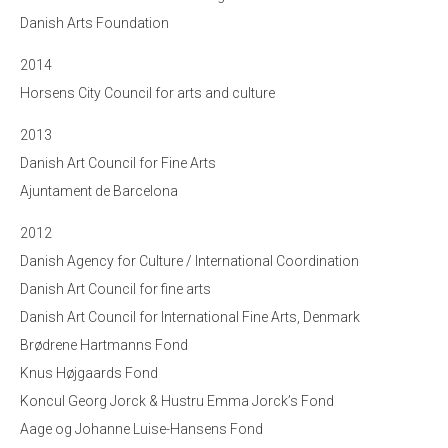
Danish Arts Foundation
2014
Horsens City Council for arts and culture
2013
Danish Art Council for Fine Arts
Ajuntament de Barcelona
2012
Danish Agency for Culture / International Coordination
Danish Art Council for fine arts
Danish Art Council for International Fine Arts, Denmark
Brødrene Hartmanns Fond
Knus Højgaards Fond
Koncul Georg Jorck & Hustru Emma Jorck’s Fond
Aage og Johanne Luise-Hansens Fond