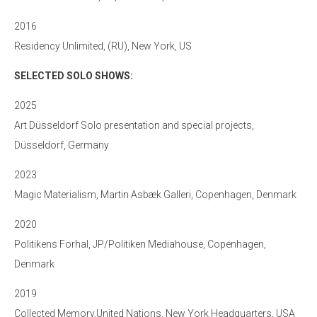
2016
Residency Unlimited, (RU), New York, US
SELECTED SOLO SHOWS:
2025
Art Düsseldorf Solo presentation and special projects,
Düsseldorf, Germany
2023
Magic Materialism, Martin Asbæk Galleri, Copenhagen, Denmark
2020
Politikens Forhal, JP/Politiken Mediahouse, Copenhagen,
Denmark
2019
Collected Memory,United Nations, New York Headquarters, USA