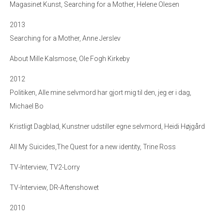
Magasinet Kunst, Searching for a Mother, Helene Olesen
2013
Searching for a Mother, Anne Jerslev
About Mille Kalsmose, Ole Fogh Kirkeby
2012
Politiken, Alle mine selvmord har gjort mig til den, jeg er i dag,
Michael Bo
Kristligt Dagblad, Kunstner udstiller egne selvmord, Heidi Højgård
All My Suicides,The Quest for a new identity, Trine Ross
TV-Interview, TV2-Lorry
TV-Interview, DR-Aftenshowet
2010