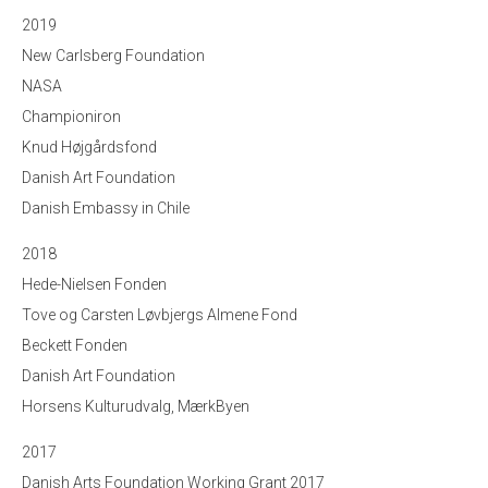
2019
New Carlsberg Foundation
NASA
Championiron
Knud Højgårdsfond
Danish Art Foundation
Danish Embassy in Chile
2018
Hede-Nielsen Fonden
Tove og Carsten Løvbjergs Almene Fond
Beckett Fonden
Danish Art Foundation
Horsens Kulturudvalg, MærkByen
2017
Danish Arts Foundation Working Grant 2017