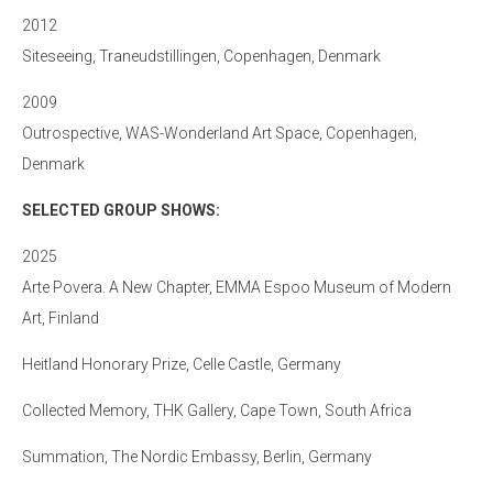
2012
Siteseeing, Traneudstillingen, Copenhagen, Denmark
2009
Outrospective, WAS-Wonderland Art Space, Copenhagen,
Denmark
SELECTED GROUP SHOWS:
2025
Arte Povera. A New Chapter, EMMA Espoo Museum of Modern
Art, Finland
Heitland Honorary Prize, Celle Castle, Germany
Collected Memory, THK Gallery, Cape Town, South Africa
Summation, The Nordic Embassy, Berlin, Germany