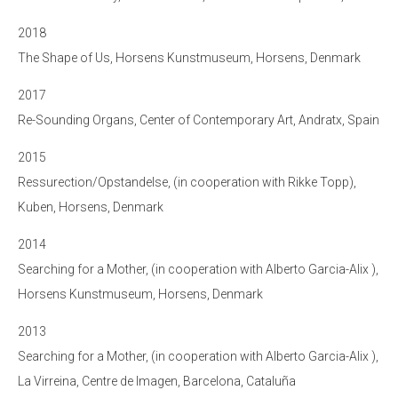
2018
The Shape of Us, Horsens Kunstmuseum, Horsens, Denmark
2017
Re-Sounding Organs, Center of Contemporary Art, Andratx, Spain
2015
Ressurection/Opstandelse, (in cooperation with Rikke Topp),
Kuben, Horsens, Denmark
2014
Searching for a Mother, (in cooperation with Alberto Garcia-Alix ),
Horsens Kunstmuseum, Horsens, Denmark
2013
Searching for a Mother, (in cooperation with Alberto Garcia-Alix ),
La Virreina, Centre de Imagen, Barcelona, Cataluña