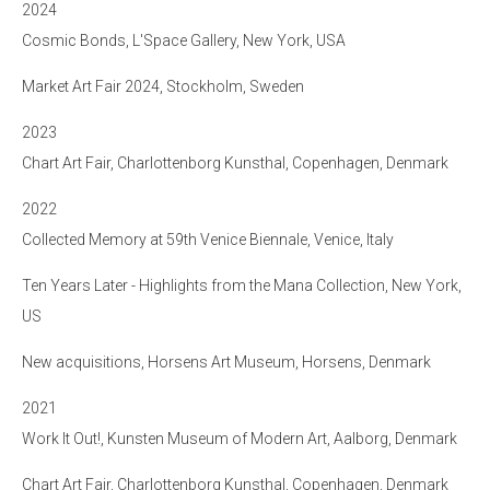
2024
Cosmic Bonds, L'Space Gallery, New York, USA
Market Art Fair 2024, Stockholm, Sweden
2023
Chart Art Fair, Charlottenborg Kunsthal, Copenhagen, Denmark
2022
Collected Memory at 59th Venice Biennale, Venice, Italy
Ten Years Later - Highlights from the Mana Collection, New York,
US
New acquisitions, Horsens Art Museum, Horsens, Denmark
2021
Work It Out!, Kunsten Museum of Modern Art, Aalborg, Denmark
Chart Art Fair, Charlottenborg Kunsthal, Copenhagen, Denmark