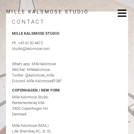
MILLE KALSMOSE STUDIO
CONTACT
MILLE KALSMOSE STUDIO
Ph. +45 6130 4672
studio@kalsmose.com
Whats app: Mille kalsmose
WeChat: Millekalsmose
Twitter: @kalsmose_mille
Discord: Mille Kalsmose#7087
COPENHAGEN / NEW YORK
Mille Kalsmose Studio
Rentemestervej 69A
2400 Copenhagen NV
Denmark
Mille Kalsmose (MAIL)
Lille Strandvej 6C, st. th,