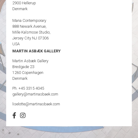
2900 Hellerup
Denmark
Mana Contemporary
888 Newark Avenue,
Mille Kalsmose Studio,
Jersey City NJ 07306
USA
MARTIN ASBÆK GALLERY
Martin Asbæk Gallery
Bredgade 23
1260 Copenhagen
Denmark
Ph. +45 3315 4045
gallery@martinasbaek.com
liselotte@martinasbaek.com