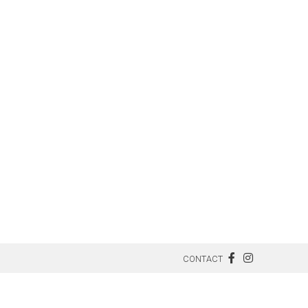
CONTACT