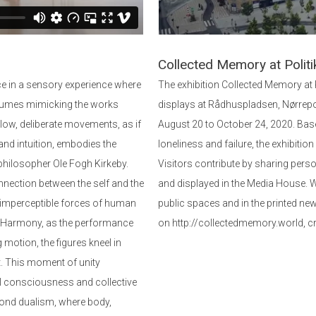
Collected Memory at Politi
 in a sensory experience where
The exhibition Collected Memory at
tumes mimicking the works
displays at Rådhuspladsen, Nørrep
low, deliberate movements, as if
August 20 to October 24, 2020. Base
and intuition, embodies the
loneliness and failure, the exhibitio
 philosopher Ole Fogh Kirkeby.
Visitors contribute by sharing pers
nnection between the self and the
and displayed in the Media House. We
imperceptible forces of human
public spaces and in the printed new
ial Harmony, as the performance
on http://collectedmemory.world, c
 motion, the figures kneel in
. This moment of unity
al consciousness and collective
eyond dualism, where body,