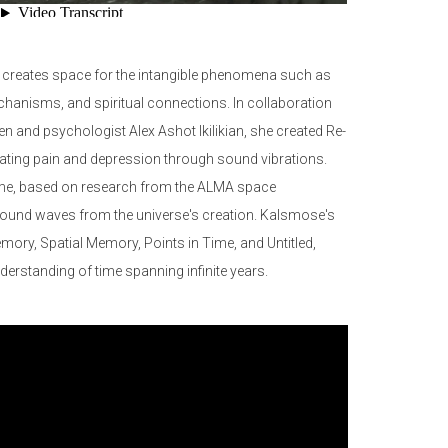
 creates space for the intangible phenomena such as
hanisms, and spiritual connections. In collaboration
en and psychologist Alex Ashot Ikilikian, she created Re-
iating pain and depression through sound vibrations.
 Time, based on research from the ALMA space
 sound waves from the universe's creation. Kalsmose's
mory, Spatial Memory, Points in Time, and Untitled,
nderstanding of time spanning infinite years.