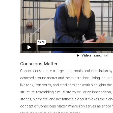
Conscious Matter
Conscious Matter is a large-scale sculptural installation by
centered around matter and the mineral iron. Using industr
like rock, iron cores, and steel bars, the work highlights the
structure, resembling a multi-storey cell or an inner prison,
stones, pigments, and her father's blood. It evokes the al
concept of Conscious Matter, where iron serves as a tool 