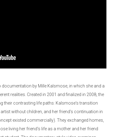
deo documentation by Mille Kalsmose, in which she and a
ferent realities. Created in 2001 and finalized in 2008, the
g their contrasting life paths: Kalsmose's transition
rtist without children, and her friend's continuation in
s concept existed commercially). They exchanged homes,
ose living her friend's life as a mother and her friend