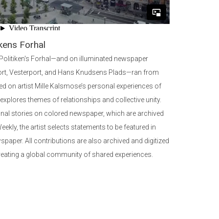
kens Forhal
 Politiken's Forhal—and on illuminated newspaper
ort, Vesterport, and Hans Knudsens Plads—ran from
d on artist Mille Kalsmose’s personal experiences of
n explores themes of relationships and collective unity.
onal stories on colored newspaper, which are archived
ekly, the artist selects statements to be featured in
spaper. All contributions are also archived and digitized
reating a global community of shared experiences.