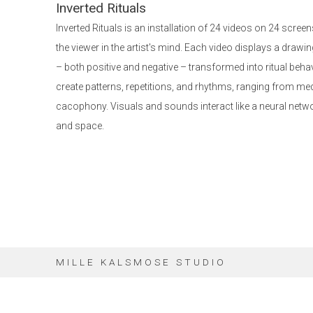
Inverted Rituals
Inverted Rituals is an installation of 24 videos on 24 scre
the viewer in the artist's mind. Each video displays a drawin
– both positive and negative – transformed into ritual beh
create patterns, repetitions, and rhythms, ranging from me
cacophony. Visuals and sounds interact like a neural netwo
and space.
MILLE KALSMOSE STUDIO