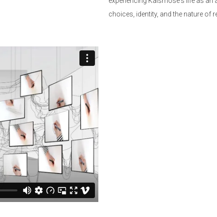
experiencing Kalsmose's life as an
choices, identity, and the nature of r