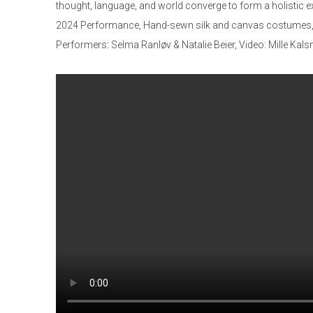
thought, language, and world converge to form a holistic e
2024 Performance, Hand-sewn silk and canvas costumes, 
Performers: Selma Ranløv & Natalie Beier, Video: Mille Ka