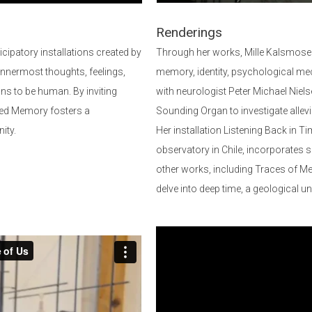
Renderings
icipatory installations created by
Through her works, Mille Kalsmose
innermost thoughts, feelings,
memory, identity, psychological mec
ans to be human. By inviting
with neurologist Peter Michael Niels
ected Memory fosters a
Sounding Organ to investigate allev
ity.
Her installation Listening Back in
observatory in Chile, incorporates
other works, including Traces of Me
delve into deep time, a geological u