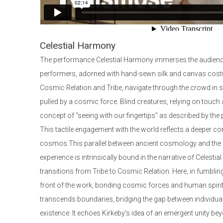
Celestial Harmony
The performance Celestial Harmony immerses the audience
performers, adorned with hand-sewn silk and canvas cos
Cosmic Relation and Tribe, navigate through the crowd in s
pulled by a cosmic force. Blind creatures, relying on touch 
concept of "seeing with our fingertips" as described by the
This tactile engagement with the world reflects a deeper co
cosmos.This parallel between ancient cosmology and the 
experience is intrinsically bound in the narrative of Celest
transitions from Tribe to Cosmic Relation. Here, in fumbling
front of the work, bonding cosmic forces and human spirit
transcends boundaries, bridging the gap between individu
existence. It echoes Kirkeby's idea of an emergent unity b