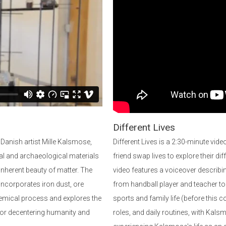
Different Lives
 Danish artist Mille Kalsmose,
Different Lives is a 2:30-minute vi
ial and archaeological materials
friend swap lives to explore their dif
 inherent beauty of matter. The
video features a voiceover describin
 incorporates iron dust, ore
from handball player and teacher to a
chemical process and explores the
sports and family life (before thi
for decentering humanity and
roles, and daily routines, with Kalsm