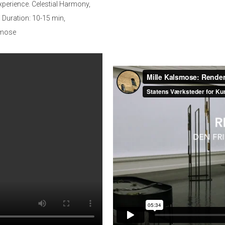
xperience. Celestial Harmony,
Duration: 10-15 min,
lsmose