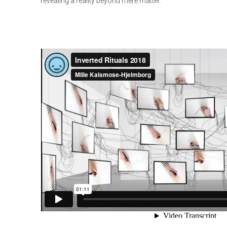
revealing a reality beyond mere matter.