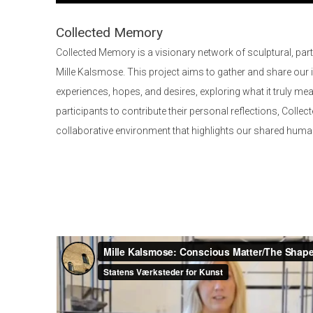
Collected Memory
Collected Memory is a visionary network of sculptural, part
Mille Kalsmose. This project aims to gather and share our 
experiences, hopes, and desires, exploring what it truly me
participants to contribute their personal reflections, Coll
collaborative environment that highlights our shared human