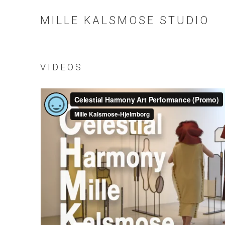
MILLE KALSMOSE STUDIO
VIDEOS