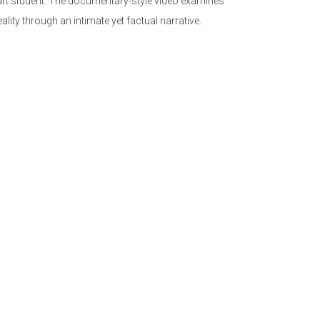
 art student. The documentary-style video examines
eality through an intimate yet factual narrative.