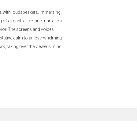
ens with loudspeakers, immersing
g of a mantra-like inner narration
avior. The screens and voices
ditative calm to an overwhelming
rk, taking over the viewer's mind