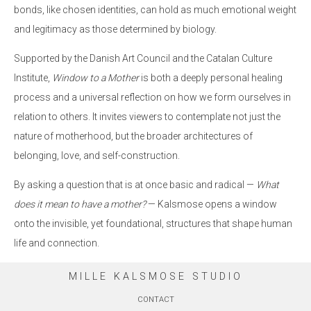
bonds, like chosen identities, can hold as much emotional weight
and legitimacy as those determined by biology.
Supported by the Danish Art Council and the Catalan Culture
Institute,
Window to a Mother
is both a deeply personal healing
process and a universal reflection on how we form ourselves in
relation to others. It invites viewers to contemplate not just the
nature of motherhood, but the broader architectures of
belonging, love, and self-construction.
By asking a question that is at once basic and radical —
What
does it mean to have a mother?
— Kalsmose opens a window
onto the invisible, yet foundational, structures that shape human
life and connection.
MILLE KALSMOSE STUDIO
CONTACT