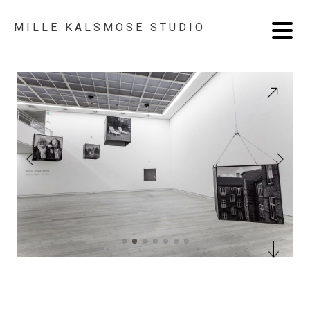
MILLE KALSMOSE STUDIO