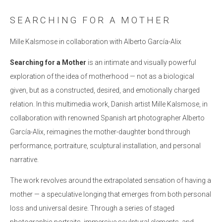
SEARCHING FOR A MOTHER
Mille Kalsmose in collaboration with Alberto García-Alix
Searching for a Mother
is an intimate and visually powerful
exploration of the idea of motherhood — not as a biological
given, but as a constructed, desired, and emotionally charged
relation. In this multimedia work, Danish artist Mille Kalsmose, in
collaboration with renowned Spanish art photographer Alberto
García-Alix, reimagines the mother-daughter bond through
performance, portraiture, sculptural installation, and personal
narrative.
The work revolves around the extrapolated sensation of having a
mother — a speculative longing that emerges from both personal
loss and universal desire. Through a series of staged
photographic portraits, immersive sculptural elements, and