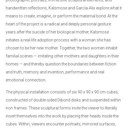
handwritten reflections, Kalsmose and García-Alix explore what it
means to create, imagine, or perform the maternal bond. At the
heart of the project is a radical and deeply personal gesture:
years after the suicide of her biological mother, Kalsmose
initiates a real-life adoption process with a woman she has
chosen to be her new mother. Together, the two women inhabit
familial scenes — imitating other mothers and daughters in their
homes — and thereby question the boundaries between fiction
and truth, memory and invention, performance and real
emotional connection.
The physical installation consists of six 90 x 90 x 90 cm cubes,
constructed of double-sided Dibond disks and suspended within
iron frames. These sculptural forms invite the viewer to literally
insert themselves into the work by placing their heads inside the
cubes. Within, viewers encounter portraits, mirrored surfaces,