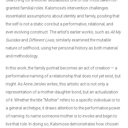
granted familial roles. Kalsmose’s intervention challenges
essentialist assumptions about identity and family, positing that
the self is not a static core but a performative, relational, and
ever-evolving construct. The artist's earlier works, such as
All My
Suicides
and
Different Lives
, similarly examined the mutable
nature of selfhood, using her personal history as both material
and methodology.
In this work, the family portrait becomes an act of creation — a
performative naming of a relationship that does not yet exist, but
might. As Anne Jerslev writes, this artistic act is not only a
representation of a mother-daughter bond, but an actualization
of it. Whether the title “Mother” refers to a specific individual or to
a general archetype, it draws attention to the performative power
of naming: to name someone mother is to invoke and begin to
live that role. In doing so, Kalsmose demonstrates how chosen