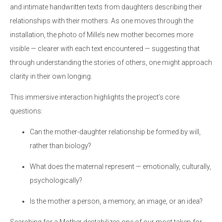
and intimate handwritten texts from daughters describing their
relationships with their mothers. As one moves through the
installation, the photo of Mille’s new mother becomes more
visible — clearer with each text encountered — suggesting that
through understanding the stories of others, one might approach
clarity in their own longing.
This immersive interaction highlights the project’s core
questions:
Can the mother-daughter relationship be formed by will,
rather than biology?
What does the maternal represent — emotionally, culturally,
psychologically?
Is the mother a person, a memory, an image, or an idea?
Searching for a Mother destabilizes one of our most taken-for-